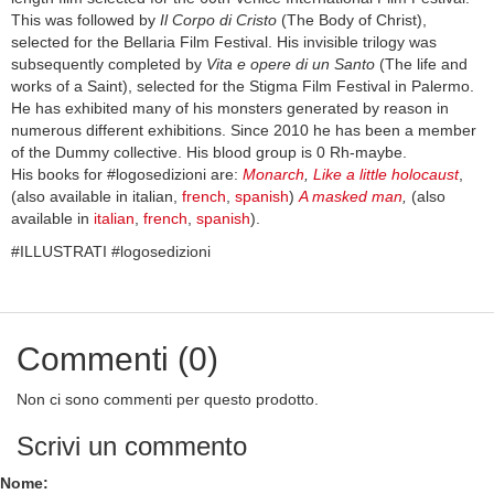
This was followed by
Il Corpo di Cristo
(The Body of Christ),
selected for the Bellaria Film Festival. His invisible trilogy was
subsequently completed by
Vita e opere di un Santo
(The life and
works of a Saint), selected for the Stigma Film Festival in Palermo.
He has exhibited many of his monsters generated by reason in
numerous different exhibitions. Since 2010 he has been a member
of the Dummy collective. His blood group is 0 Rh-maybe.
His books for #logosedizioni are:
Monarch
,
Like a little holocaust
,
(also available in italian,
french
,
spanish
)
A masked man
,
(also
available in
italian
,
french
,
spanish
).
#ILLUSTRATI #logosedizioni
Commenti (0)
Non ci sono commenti per questo prodotto.
Scrivi un commento
Nome: