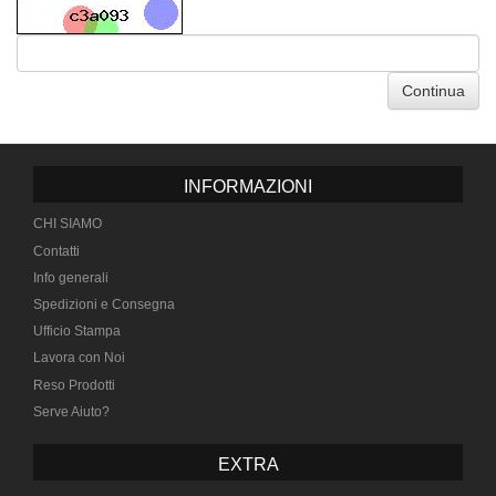
Continua
INFORMAZIONI
CHI SIAMO
Contatti
Info generali
Spedizioni e Consegna
Ufficio Stampa
Lavora con Noi
Reso Prodotti
Serve Aiuto?
EXTRA