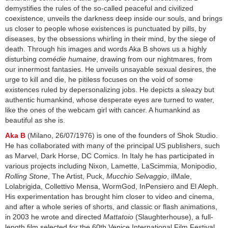
demystifies the rules of the so-called peaceful and civilized
coexistence, unveils the darkness deep inside our souls, and brings
us closer to people whose existences is punctuated by pills, by
diseases, by the obsessions whirling in their mind, by the siege of
death. Through his images and words Aka B shows us a highly
disturbing
comédie humaine
, drawing from our nightmares, from
our innermost fantasies. He unveils unsayable sexual desires, the
urge to kill and die, he pitiless focuses on the void of some
existences ruled by depersonalizing jobs. He depicts a sleazy but
authentic humankind, whose desperate eyes are turned to water,
like the ones of the webcam girl with cancer. A humankind as
beautiful as she is.
Aka B
(Milano, 26/07/1976) is one of the founders of Shok Studio.
He has collaborated with many of the principal US publishers, such
as Marvel, Dark Horse, DC Comics. In Italy he has participated in
various projects including Nixon, Lamette, LaScimmia, Monipodio,
Rolling Stone
, The Artist, Puck,
Mucchio Selvaggio
, ilMale,
Lolabrigida, Collettivo Mensa, WormGod, InPensiero and El Aleph.
His experimentation has brought him closer to video and cinema,
and after a whole series of shorts, and classic or flash animations,
in 2003 he wrote and directed
Mattatoio
(Slaughterhouse), a full-
length film selected for the 60th Venice International Film Festival.