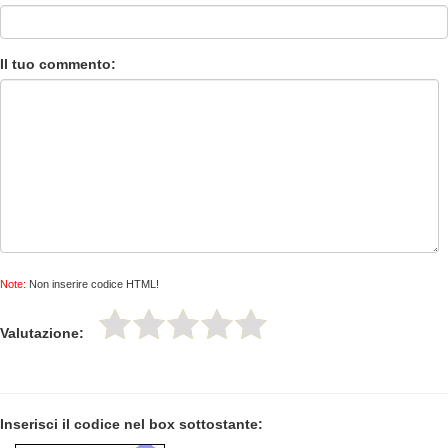
Il tuo commento:
Note:
Non inserire codice HTML!
Valutazione:
Inserisci il codice nel box sottostante: