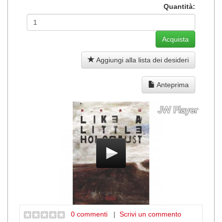
Quantità:
Aggiungi alla lista dei desideri
Anteprima
0 commenti
|
Scrivi un commento