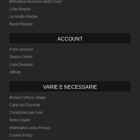
Biblioteca Inclusiva della Ciopi
Liste Regalo
Le nostre Riviste
Buoni Regalo
ACCOUNT
Il mio account
Storico Ordini
Lista Desideri
Affiliati
VARIE E NECESSARIE
Bonus Cultura 18app
Carta del Docente
Condizioni per l'uso
Nota Legale
Informativa sulla Privacy
Cookie Policy