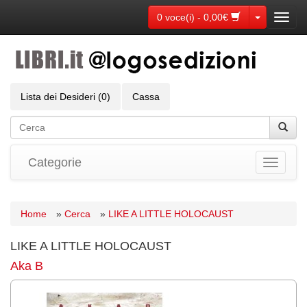
Toggle Dr
0 voce(i) - 0,00€
Toggl
navig
Lista dei Desideri (0)
Cassa
Categorie
Toggle
navigati
Home
»
Cerca
»
LIKE A LITTLE HOLOCAUST
LIKE A LITTLE HOLOCAUST
Aka B