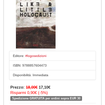
Editore:
#logosedizioni
ISBN:
9788857604473
Disponibilità:
Immediata
Prezzo:
18,00€
17,10€
Risparmi 0,90€ (-5%)
Spedizione GRATUITA per ordini sopra EUR 30