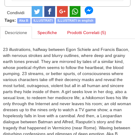
Condividi
Tags:
Aka B
ILLUSTRATI
ILLUSTRATI in english
Descrizione
Specifiche
Prodotti Correlati (5)
23 illustrations, halfway between Egon Schiele and Francis Bacon,
with nervous strokes and blurry outlines, where deep and grainy
earth tones prevail. They are mirrored by tales of a similar kind,
whose poetical rhythm seems to follow the heartbeat, the blood
pumping. 23 streams, or better spurts, of consciousness where
various characters take off their decency masks and reveal the
most turbid, outrageous, violent but all in all human and sincere
parts they hide inside of them. A girl seeks love in her dog, also a
sexual love, to redeem her mediocre life; a
hikikomori
lives his life
only through the Internet and never leaves his room; an old woman
dresses up to the nines only to watch a TV game show; a man
hopelessly falls in love with a cannibal. And then, a Leopardian
dialogue between Batman and Alfred, Rasputin’s story and the
tragedy that happened in Vermicino (near Rome). Waving between
disturbing confessions and glimpses of deep emotion, Aka B